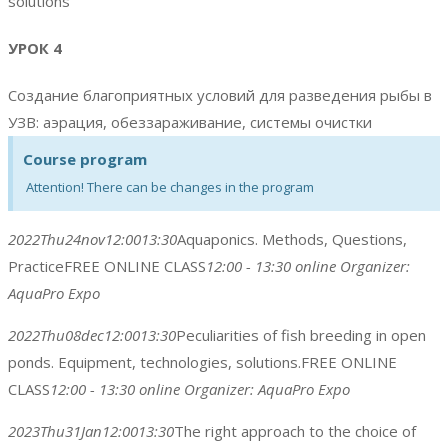
solutions
УРОК 4
Создание благоприятных условий для разведения рыбы в
УЗВ: аэрация, обеззараживание, системы очистки
Course program
Attention! There can be changes in the program
2022
Thu
24
nov
12:00
13:30
Aquaponics. Methods, Questions,
Practice
FREE ONLINE CLASS
12:00 - 13:30
online
Organizer:
AquaPro Expo
2022
Thu
08
dec
12:00
13:30
Peculiarities of fish breeding in open
ponds. Equipment, technologies, solutions.
FREE ONLINE
CLASS
12:00 - 13:30
online
Organizer:
AquaPro Expo
2023
Thu
31
Jan
12:00
13:30
The right approach to the choice of