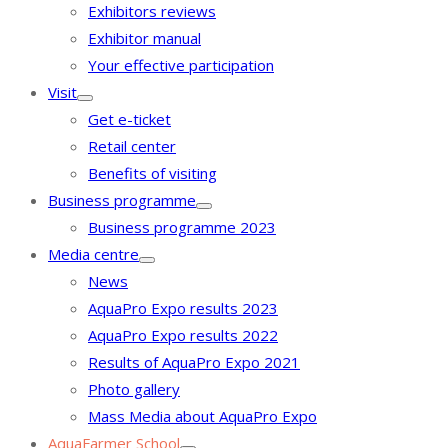
Exhibitors reviews
Exhibitor manual
Your effective participation
Visit
Get e-ticket
Retail center
Benefits of visiting
Business programme
Business programme 2023
Media centre
News
AquaPro Expo results 2023
AquaPro Expo results 2022
Results of AquaPro Expo 2021
Photo gallery
Mass Media about AquaPro Expo
AquaFarmer School