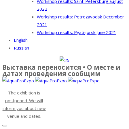
Workshop results: Saint-Petersburg august
2022
Workshop results: Petrozavodsk December
2021
Workshop results: Pyatigorsk June 2021
English
Russian
Выставка переносится • О месте и
датах проведения сообщим
The exhibition is
postponed. We will
inform you about new
venue and dates.