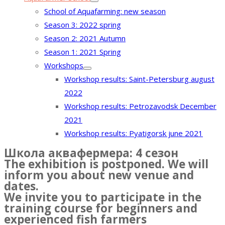
School of Aquafarming: new season
Season 3: 2022 spring
Season 2: 2021 Autumn
Season 1: 2021 Spring
Workshops
Workshop results: Saint-Petersburg august
2022
Workshop results: Petrozavodsk December
2021
Workshop results: Pyatigorsk june 2021
Школа аквафермера: 4 сезон
The exhibition is postponed. We will
inform you about new venue and
dates.
We invite you to participate in the
training course for beginners and
experienced fish farmers