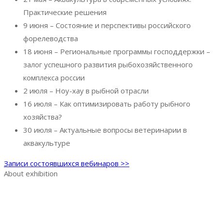
Практические решения
9 июня – Состояние и перспективы российского
форелеводства
18 июня – Региональные программы господдержки –
залог успешного развития рыбохозяйственного
комплекса россии
2 июля – Ноу-хау в рыбной отрасли
16 июля – Как оптимизировать работу рыбного
хозяйства?
30 июля – Актуальные вопросы ветеринарии в
аквакультуре
Записи состоявшихся вебинаров >>
About exhibition
Exhibition AquaPro Expo
Exhibition sections
Exhibitor list