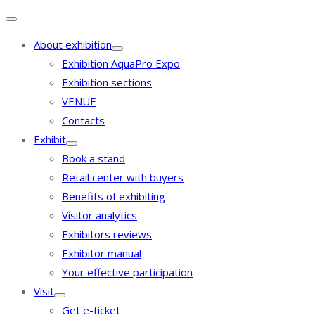
About exhibition
Exhibition AquaPro Expo
Exhibition sections
VENUE
Contacts
Exhibit
Book a stand
Retail center with buyers
Benefits of exhibiting
Visitor analytics
Exhibitors reviews
Exhibitor manual
Your effective participation
Visit
Get e-ticket