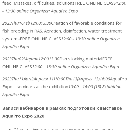
feed. Mistakes, difficulties, solutions
FREE ONLINE CLASS
12:00
- 13:30
online
Organizer:
AquaPro Expo
2023
Thu
16
Feb
12:00
13:30
Creation of favorable conditions for
fish breeding in RAS. Aeration, disinfection, water treatment
systems
FREE ONLINE CLASS
12:00 - 13:30
online
Organizer:
AquaPro Expo
2023
Thu
02
Марта
12:00
13:30
Fish stocking material
FREE
ONLINE CLASS
12:00 - 13:30
online
Organizer:
AquaPro Expo
2023
Thu
11
April
(Апреля 11)
10:00
Thu
13
(Апреля 13)
16:00
AquaPro
Expo - seminars at the exhibition
10:00 - 16:00
(13)
Exhibition
AquaPro Expo
Записи вебинаров в рамках подготовки к выставке
AquaPro Expo 2020
21 мая – Аквакультура в современных условиях.