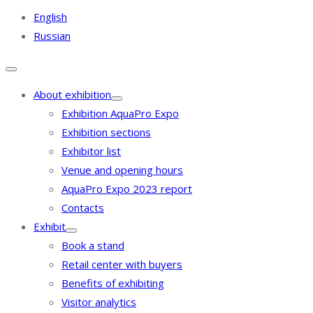
English
Russian
About exhibition
Exhibition AquaPro Expo
Exhibition sections
Exhibitor list
Venue and opening hours
AquaPro Expo 2023 report
Contacts
Exhibit
Book a stand
Retail center with buyers
Benefits of exhibiting
Visitor analytics