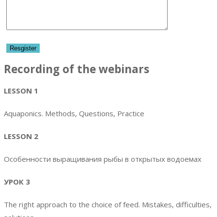
Recording of the webinars
LESSON 1
Aquaponics. Methods, Questions, Practice
LESSON 2
Особенности выращивания рыбы в открытых водоемах
УРОК 3
The right approach to the choice of feed. Mistakes, difficulties,