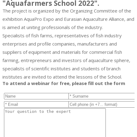
"Aquafarmers School 2022".
The project is organized by the Organizing Committee of the
exhibition AquaPro Expo and Eurasian Aquaculture Alliance, and
is aimed at uniting professionals of the industry.
Specialists of fish farms, representatives of fish industry
enterprises and profile companies, manufacturers and
suppliers of equipment and materials for commercial fish
farming, entrepreneurs and investors of aquaculture sphere,
specialists of scientific institutes and students of branch
institutes are invited to attend the lessons of the School.
To attend a webinar for free, please fill out the form