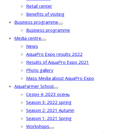
Retail center
Benefits of visiting
Business programme
Business programme
Media centre
News
AquaPro Expo results 2022
Results of AquaPro Expo 2021
Photo gallery
Mass Media about AquaPro Expo
AquaFarmer School
Сезон 4: 2023 осень
Season 3: 2022 spring
Season 2: 2021 Autumn
Season 1: 2021 Spring
Workshops