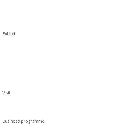
Venue and opening hours
AquaPro Expo post show report 2023
Contacts
Exhibit
Book a stand
Benefits of exhibiting
Visitor analytics
Exhibitors reviews
Exhibitor manual
Your effective participation
Visit
Benefits of visiting
Get e-ticket
Business programme