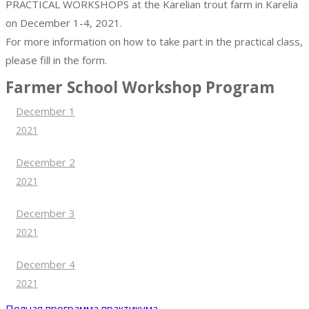
PRACTICAL WORKSHOPS at the Karelian trout farm in Karelia
on December 1-4, 2021.
For more information on how to take part in the practical class,
please fill in the form.
Farmer School Workshop Program
December 1
2021
December 2
2021
December 3
2021
December 4
2021
Полная программа практикума