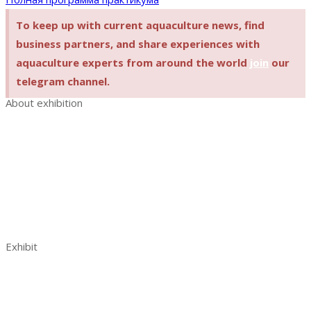
To keep up with current aquaculture news, find
business partners, and share experiences with
aquaculture experts from around the world
join
our
telegram channel.
About exhibition
Exhibition AquaPro Expo
Exhibition sections
Exhibitor list
Venue and opening hours
AquaPro Expo post show report 2023
Contacts
Exhibit
Book a stand
Benefits of exhibiting
Visitor analytics