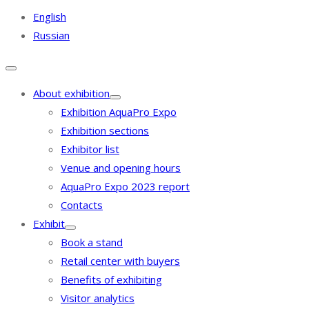
English
Russian
About exhibition
Exhibition AquaPro Expo
Exhibition sections
Exhibitor list
Venue and opening hours
AquaPro Expo 2023 report
Contacts
Exhibit
Book a stand
Retail center with buyers
Benefits of exhibiting
Visitor analytics