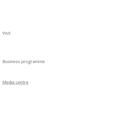
Exhibitors reviews
Exhibitor manual
Your effective participation
Visit
Benefits of visiting
Get e-ticket
Business programme
Business programme 2023
Media centre
News
Exhibition results 2021
Exhibition results 2022
Exhibition results 2023
Photo gallery