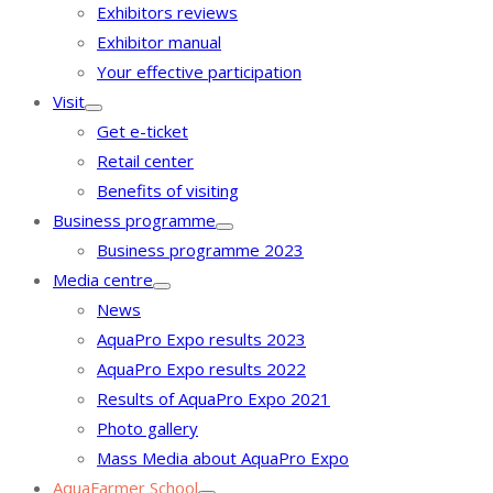
Exhibitors reviews
Exhibitor manual
Your effective participation
Visit
Get e-ticket
Retail center
Benefits of visiting
Business programme
Business programme 2023
Media centre
News
AquaPro Expo results 2023
AquaPro Expo results 2022
Results of AquaPro Expo 2021
Photo gallery
Mass Media about AquaPro Expo
AquaFarmer School