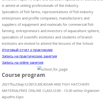
is aimed at uniting professionals of the industry.
Specialists of fish farms, representatives of fish industry
enterprises and profile companies, manufacturers and
suppliers of equipment and materials for commercial fish
farming, entrepreneurs and investors of aquaculture sphere,
specialists of scientific institutes and students of branch
institutes are invited to attend the lessons of the School.
Итоговый отчет о практикуме
Запись на практические занятия​
Запись на online занятия​
Course program
2021
Thu
23
sep
12:00
13:30
CAVIAR AND FISH HATCHERY
MATERIAL
FREE ONLINE CLASS
12:00 - 13:30
online
Organizer:
AquaPro Expo