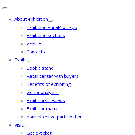
About exhibition
Exhibition AquaPro Expo
Exhibition sections
VENUE
Contacts
Exhibit
Book a stand
Retail center with buyers
Benefits of exhibiting
Visitor analytics
Exhibitors reviews
Exhibitor manual
Your effective participation
Visit
Get e-ticket