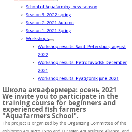
School of Aquafarming: new season
Season 3: 2022 spring
Season 2: 2021 Autumn
Season 1: 2021 Spring
Workshops
Workshop results: Saint-Petersburg august
2022
Workshop results: Petrozavodsk December
2021
Workshop results: Pyatigorsk june 2021
Школа аквафермера: осень 2021
We invite you to participate in the
training course for beginners and
experienced fish farmers
"Aquafarmers School".
The project is organized by the Organizing Committee of the
exhibition AquaPro Expo and Eurasian Aquaculture Alliance, and