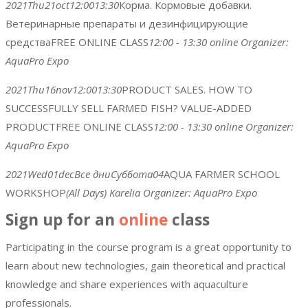
2021
Thu
21
oct
12:00
13:30
Корма. Кормовые добавки.
Ветеринарные препараты и дезинфицирующие
средства
FREE ONLINE CLASS
12:00 - 13:30
online
Organizer:
AquaPro Expo
2021
Thu
16
nov
12:00
13:30
PRODUCT SALES. HOW TO
SUCCESSFULLY SELL FARMED FISH? VALUE-ADDED
PRODUCT
FREE ONLINE CLASS
12:00 - 13:30
online
Organizer:
AquaPro Expo
2021
Wed
01
dec
Все дни
Суббота
04
AQUA FARMER SCHOOL
WORKSHOP
(All Days)
Karelia
Organizer:
AquaPro Expo
Sign up for an
online
class
Participating in the course program is a great opportunity to
learn about new technologies, gain theoretical and practical
knowledge and share experiences with aquaculture
professionals.