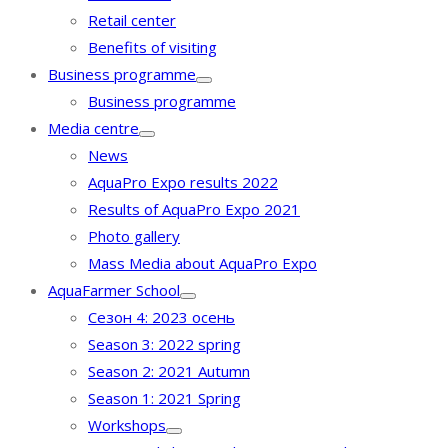
Retail center
Benefits of visiting
Business programme
Business programme
Media centre
News
AquaPro Expo results 2022
Results of AquaPro Expo 2021
Photo gallery
Mass Media about AquaPro Expo
AquaFarmer School
Сезон 4: 2023 осень
Season 3: 2022 spring
Season 2: 2021 Autumn
Season 1: 2021 Spring
Workshops