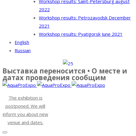
Workshop results: Saint-Petersburg august
2022
Workshop results: Petrozavodsk December
2021
Workshop results: Pyatigorsk June 2021
English
Russian
Выставка переносится • О месте и
датах проведения сообщим
The exhibition is
postponed. We will
inform you about new
venue and dates.