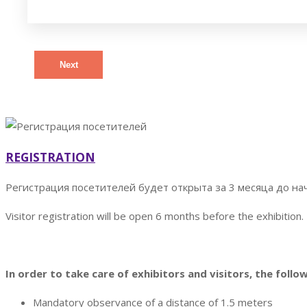
Next
REGISTRATION
Регистрация посетителей будет открыта за 3 месяца до на
Visitor registration will be open 6 months before the exhibition.
In order to take care of exhibitors and visitors, the follo
Mandatory observance of a distance of 1.5 meters