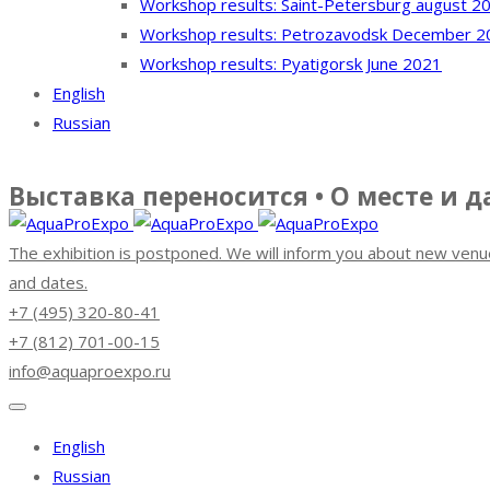
Workshop results: Saint-Petersburg august 2
Workshop results: Petrozavodsk December 2
Workshop results: Pyatigorsk June 2021
English
Russian
Выставка переносится • О месте и 
The exhibition is postponed. We will inform you about new venu
and dates.
+7 (495) 320-80-41
+7 (812) 701-00-15
info@aquaproexpo.ru
English
Russian