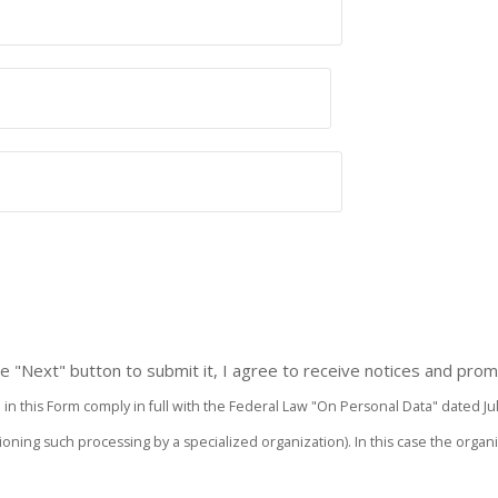
 the "Next" button to submit it, I agree to receive notices and p
n this Form comply in full with the Federal Law "On Personal Data" dated July 27
ssioning such processing by a specialized organization). In this case the or