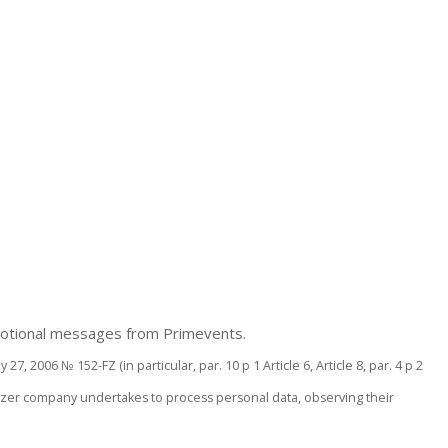
romotional messages from Primevents.
, 2006 № 152-FZ (in particular, par. 10 p 1 Article 6, Article 8, par. 4 p 2
ganizer company undertakes to process personal data, observing their