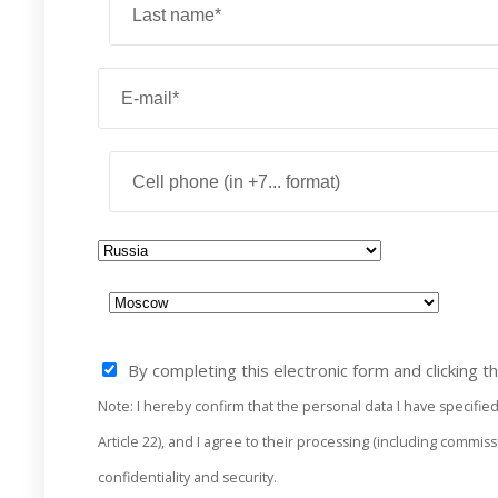
By completing this electronic form and clicking
Note: I hereby confirm that the personal data I have specified i
Article 22), and I agree to their processing (including commi
confidentiality and security.