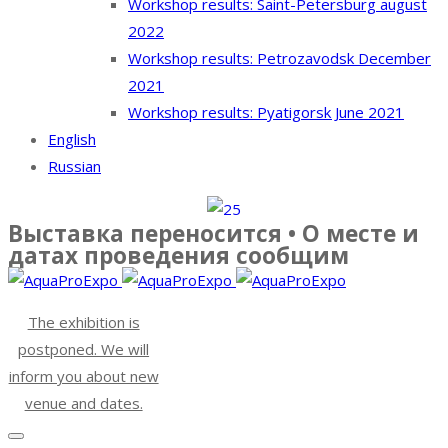
Workshop results: Saint-Petersburg august
2022
Workshop results: Petrozavodsk December
2021
Workshop results: Pyatigorsk June 2021
English
Russian
Выставка переносится • О месте и
датах проведения сообщим
The exhibition is
postponed. We will
inform you about new
venue and dates.