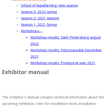
School of Aquafarming: new season
Season 3: 2022 spring
Season 2: 2021 Autumn
Season 1: 2021 Spring
Workshops
Workshop results: Saint-Petersburg august
2022
Workshop results: Petrozavodsk December
2021
Workshop results: Pyatigorsk june 2021
Exhibitor manual
The exhibition is postponed. We will
inform you about new venue and
dates.
The Exhibitor's Manual contains technical information about the
upcoming exhibition, rules for installation work, installation