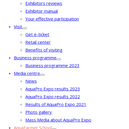
Exhibitors reviews
Exhibitor manual
Your effective participation
Visit
Get e-ticket
Retail center
Benefits of visiting
Business programme
Business programme 2023
Media centre
News
AquaPro Expo results 2023
AquaPro Expo results 2022
Results of AquaPro Expo 2021
Photo gallery
Mass Media about AquaPro Expo
AquaFarmer School