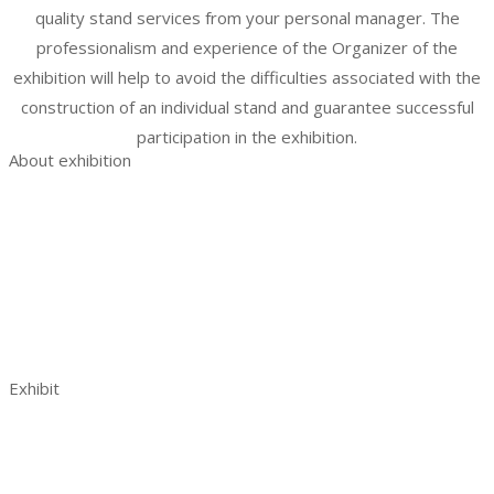
quality stand services from your personal manager. The
professionalism and experience of the Organizer of the
exhibition will help to avoid the difficulties associated with the
construction of an individual stand and guarantee successful
participation in the exhibition.
About exhibition
Exhibition AquaPro Expo
Exhibition sections
Exhibitor list
Venue and opening hours
AquaPro Expo post show report 2023
Contacts
Exhibit
Book a stand
Benefits of exhibiting
Visitor analytics