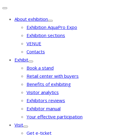
About exhibition
Exhibition AquaPro Expo
Exhibition sections
VENUE
Contacts
Exhibit
Book a stand
Retail center with buyers
Benefits of exhibiting
Visitor analytics
Exhibitors reviews
Exhibitor manual
Your effective participation
Visit
Get e-ticket