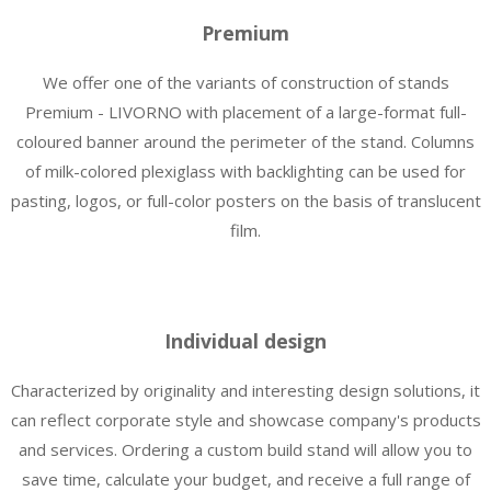
Premium
We offer one of the variants of construction of stands
Premium - LIVORNO with placement of a large-format full-
coloured banner around the perimeter of the stand. Columns
of milk-colored plexiglass with backlighting can be used for
pasting, logos, or full-color posters on the basis of translucent
film.
Individual design
Characterized by originality and interesting design solutions, it
can reflect corporate style and showcase company's products
and services. Ordering a custom build stand will allow you to
save time, calculate your budget, and receive a full range of