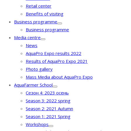
Retail center
Benefits of visiting
Business programme
Business programme
Media centre
News
AquaPro Expo results 2022
Results of AquaPro Expo 2021
Photo gallery
Mass Media about AquaPro Expo
AquaFarmer School
Сезон 4: 2023 осень
Season 3: 2022 spring
Season 2: 2021 Autumn
Season 1: 2021 Spring
Workshops