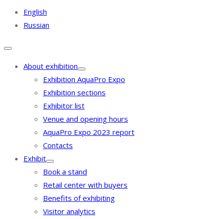
English
Russian
About exhibition
Exhibition AquaPro Expo
Exhibition sections
Exhibitor list
Venue and opening hours
AquaPro Expo 2023 report
Contacts
Exhibit
Book a stand
Retail center with buyers
Benefits of exhibiting
Visitor analytics