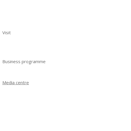
Exhibitors reviews
Exhibitor manual
Your effective participation
Visit
Benefits of visiting
Get e-ticket
Business programme
Business programme 2023
Media centre
News
Exhibition results 2021
Exhibition results 2022
Exhibition results 2023
Photo gallery