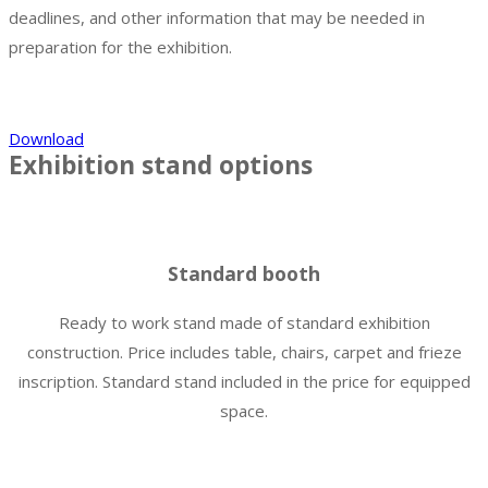
deadlines, and other information that may be needed in
preparation for the exhibition.
Download
Exhibition stand options
Standard booth
Ready to work stand made of standard exhibition
construction. Price includes table, chairs, carpet and frieze
inscription. Standard stand included in the price for equipped
space.