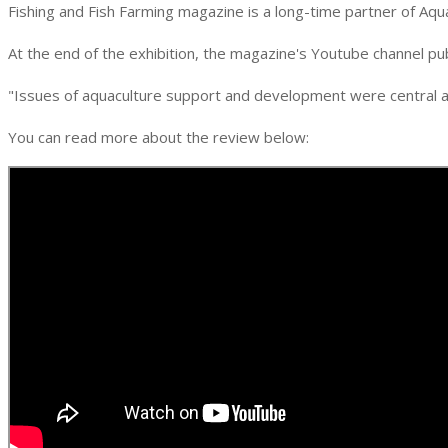
Fishing and Fish Farming magazine is a long-time partner of Aq
At the end of the exhibition, the magazine's Youtube channel p
"Issues of aquaculture support and development were central a
You can read more about the review below: