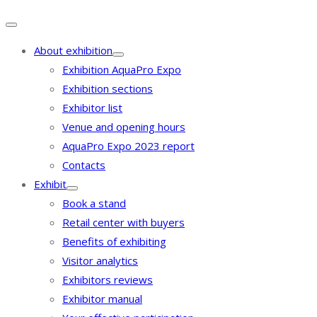
About exhibition
Exhibition AquaPro Expo
Exhibition sections
Exhibitor list
Venue and opening hours
AquaPro Expo 2023 report
Contacts
Exhibit
Book a stand
Retail center with buyers
Benefits of exhibiting
Visitor analytics
Exhibitors reviews
Exhibitor manual