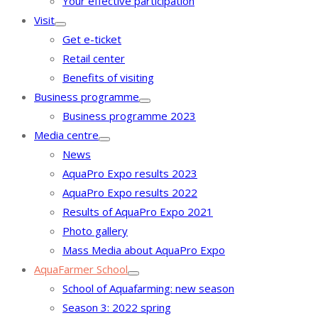
Your effective participation
Visit
Get e-ticket
Retail center
Benefits of visiting
Business programme
Business programme 2023
Media centre
News
AquaPro Expo results 2023
AquaPro Expo results 2022
Results of AquaPro Expo 2021
Photo gallery
Mass Media about AquaPro Expo
AquaFarmer School
School of Aquafarming: new season
Season 3: 2022 spring