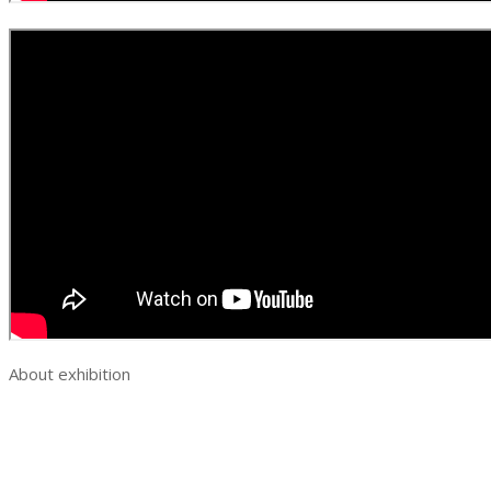
About exhibition
Exhibition AquaPro Expo
Exhibition sections
Exhibitor list