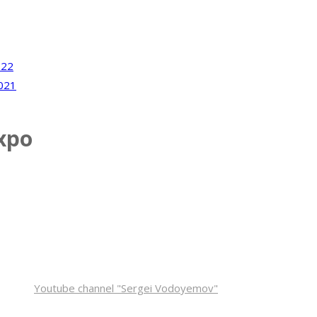
022
021
xpo
inform you about new venue and dates.
Youtube channel "Sergei Vodoyemov"