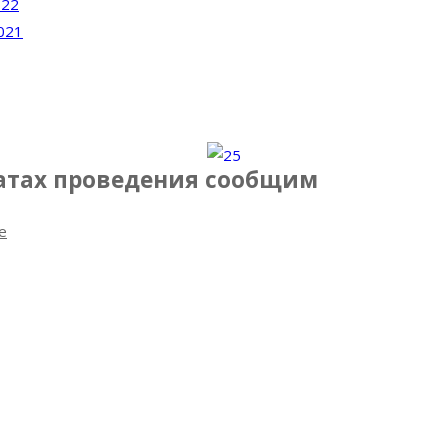
022
021
датах проведения сообщим
e