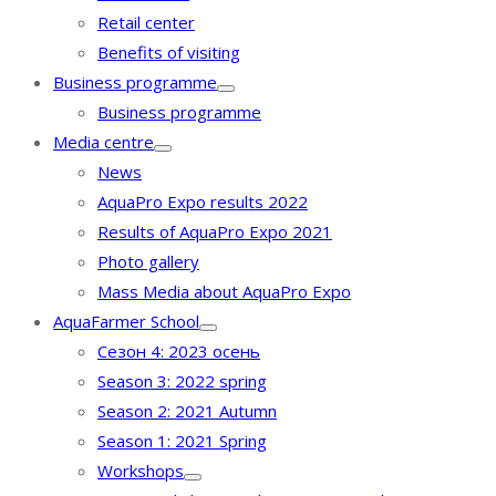
Retail center
Benefits of visiting
Business programme
Business programme
Media centre
News
AquaPro Expo results 2022
Results of AquaPro Expo 2021
Photo gallery
Mass Media about AquaPro Expo
AquaFarmer School
Сезон 4: 2023 осень
Season 3: 2022 spring
Season 2: 2021 Autumn
Season 1: 2021 Spring
Workshops