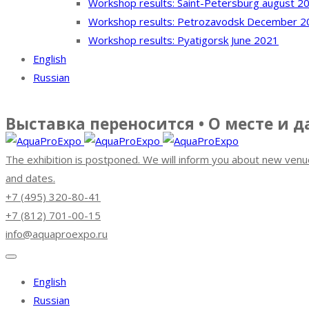
Workshop results: Saint-Petersburg august 2
Workshop results: Petrozavodsk December 2
Workshop results: Pyatigorsk June 2021
English
Russian
Выставка переносится • О месте и 
The exhibition is postponed. We will inform you about new venu
and dates.
+7 (495) 320-80-41
+7 (812) 701-00-15
info@aquaproexpo.ru
English
Russian