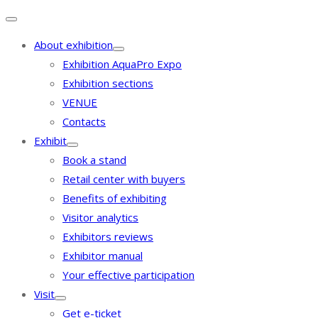
About exhibition
Exhibition AquaPro Expo
Exhibition sections
VENUE
Contacts
Exhibit
Book a stand
Retail center with buyers
Benefits of exhibiting
Visitor analytics
Exhibitors reviews
Exhibitor manual
Your effective participation
Visit
Get e-ticket