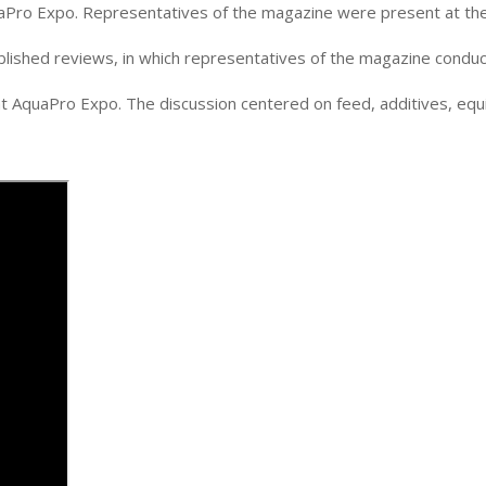
uaPro Expo. Representatives of the magazine were present at the 
ublished reviews, in which representatives of the magazine conduc
t AquaPro Expo. The discussion centered on feed, additives, equ