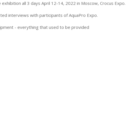
exhibition all 3 days April 12-14, 2022 in Moscow, Crocus Expo.
ted interviews with participants of AquaPro Expo.
ipment - everything that used to be provided