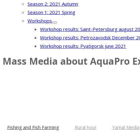
Season 2: 2021 Autumn
Season 1: 2021 Spring
Workshops
Workshop results: Saint-Petersburg august 2
Workshop results: Petrozavodsk December 2
Workshop results: Pyatigorsk june 2021
Mass Media about AquaPro E
The exhibition is postponed. We will 
Fishing and Fish Farming
Rural hour
Yamal Media