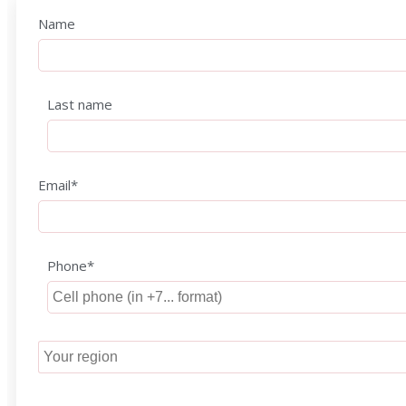
Name
Last name
Email*
Phone*