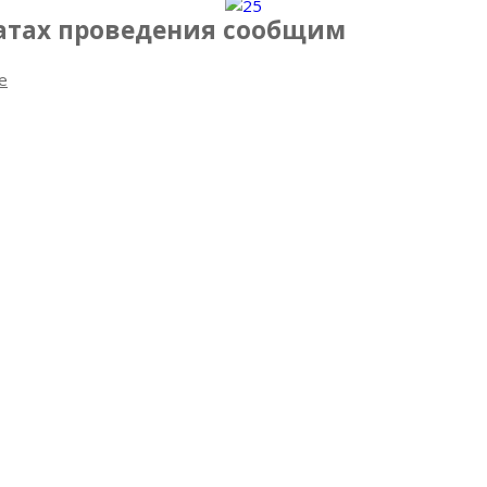
датах проведения сообщим
e