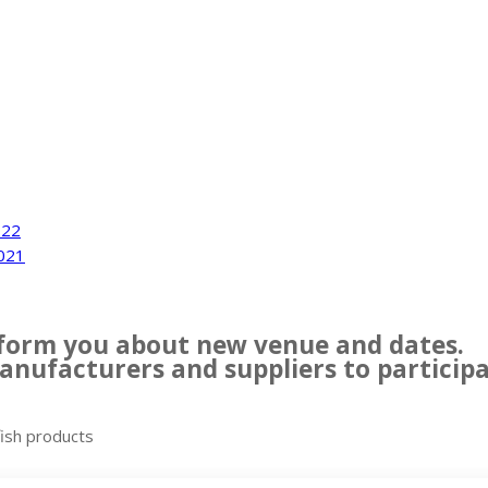
022
021
inform you about new venue and dates.
nufacturers and suppliers to participat
fish products