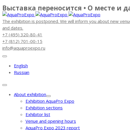
Выставка переносится • О месте и 
The exhibition is postponed. We will inform you about new venu
and dates.
+7 (495) 320-80-41
+7 (812) 701-00-15
info@aquaproexpo.ru
English
Russian
About exhibition
Exhibition AquaPro Expo
Exhibition sections
Exhibitor list
Venue and opening hours
AquaPro Expo 2023 report