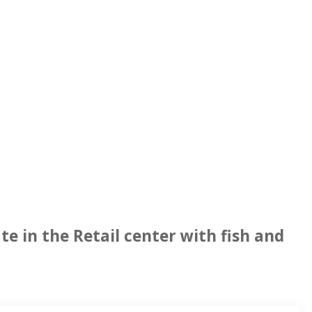
e in the Retail center with fish and