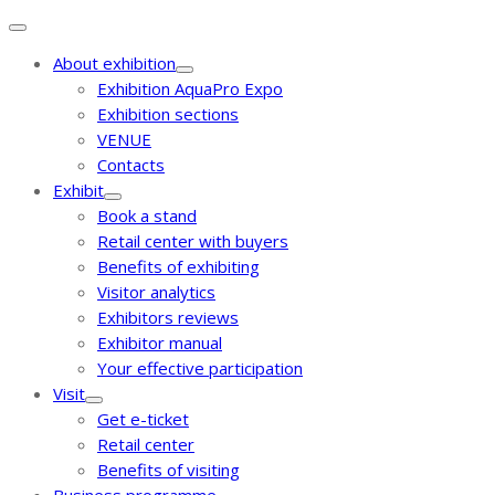
About exhibition
Exhibition AquaPro Expo
Exhibition sections
VENUE
Contacts
Exhibit
Book a stand
Retail center with buyers
Benefits of exhibiting
Visitor analytics
Exhibitors reviews
Exhibitor manual
Your effective participation
Visit
Get e-ticket
Retail center
Benefits of visiting