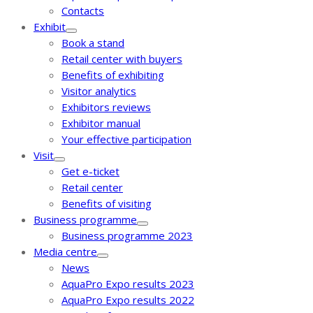
Contacts
Exhibit
Book a stand
Retail center with buyers
Benefits of exhibiting
Visitor analytics
Exhibitors reviews
Exhibitor manual
Your effective participation
Visit
Get e-ticket
Retail center
Benefits of visiting
Business programme
Business programme 2023
Media centre
News
AquaPro Expo results 2023
AquaPro Expo results 2022