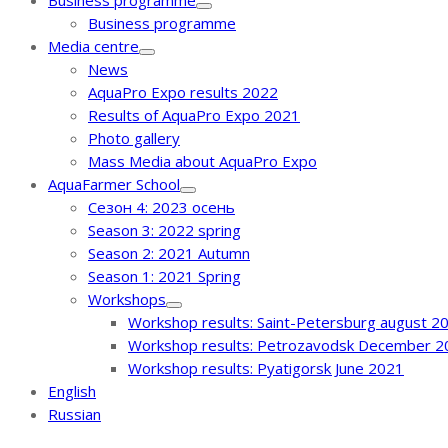
Business programme
Business programme
Media centre
News
AquaPro Expo results 2022
Results of AquaPro Expo 2021
Photo gallery
Mass Media about AquaPro Expo
AquaFarmer School
Сезон 4: 2023 осень
Season 3: 2022 spring
Season 2: 2021 Autumn
Season 1: 2021 Spring
Workshops
Workshop results: Saint-Petersburg august 2
Workshop results: Petrozavodsk December 2
Workshop results: Pyatigorsk June 2021
English
Russian