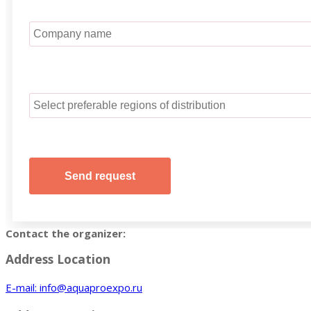
Contact the organizer:
Address Location
E-mail: info@aquaproexpo.ru