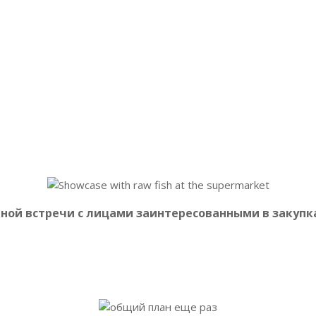
епродуктов
выразили заинтересованность в переговорах на
 так и специалисты региональных торговых сетей и крупных 
чной встречи с лицами заинтересованными в закуп