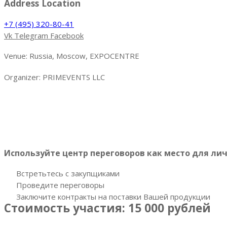
Address Location
+7 (495) 320-80-41
Vk
Telegram
Facebook
Venue: Russia, Moscow, EXPOCENTRE
Organizer: PRIMEVENTS LLC
Более 20 закупщиков
рыбы, рыбной продукции и мор
планируют как локальные торговые сети, рестораны, кафе,
Используйте центр переговоров как место для ли
Встретьтесь с закупщиками
Проведите переговоры
Заключите контракты на поставки Вашей продукции
Стоимость участия: 15 000 рублей