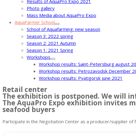
Results of AquaPro Expo 2021
Photo gallery
Mass Media about AquaPro Expo
AquaFarmer School
School of Aquafarming: new season
Season 3: 2022 spring
Season 2: 2021 Autumn
Season 1: 2021 Spring
Workshops
Workshop results: Saint-Petersburg august 2
Workshop results: Petrozavodsk December 2
Workshop results: Pyatigorsk june 2021
Retail center
The exhibition is postponed. We will 
The AquaPro Expo exhibition invites ma
seafood buyers
Participate in the Negotiation Center as a producer/supplier of 