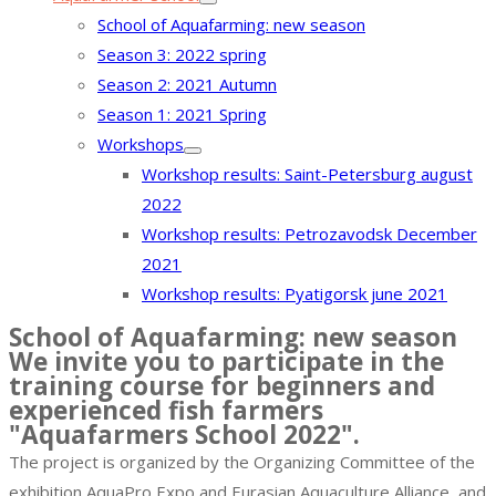
School of Aquafarming: new season
Season 3: 2022 spring
Season 2: 2021 Autumn
Season 1: 2021 Spring
Workshops
Workshop results: Saint-Petersburg august
2022
Workshop results: Petrozavodsk December
2021
Workshop results: Pyatigorsk june 2021
School of Aquafarming: new season
We invite you to participate in the
training course for beginners and
experienced fish farmers
"Aquafarmers School 2022".
The project is organized by the Organizing Committee of the
exhibition AquaPro Expo and Eurasian Aquaculture Alliance, and