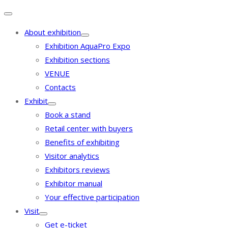
About exhibition
Exhibition AquaPro Expo
Exhibition sections
VENUE
Contacts
Exhibit
Book a stand
Retail center with buyers
Benefits of exhibiting
Visitor analytics
Exhibitors reviews
Exhibitor manual
Your effective participation
Visit
Get e-ticket