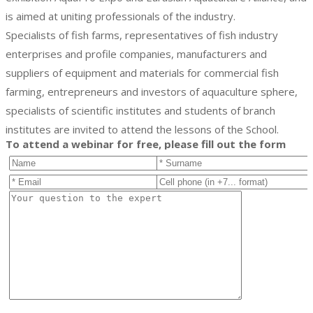
is aimed at uniting professionals of the industry.
Specialists of fish farms, representatives of fish industry
enterprises and profile companies, manufacturers and
suppliers of equipment and materials for commercial fish
farming, entrepreneurs and investors of aquaculture sphere,
specialists of scientific institutes and students of branch
institutes are invited to attend the lessons of the School.
To attend a webinar for free, please fill out the form