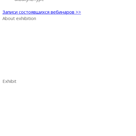
Записи состоявшихся вебинаров >>
About exhibition
Exhibition AquaPro Expo
Exhibition sections
Exhibitor list
Venue and opening hours
AquaPro Expo post show report 2023
Contacts
Exhibit
Book a stand
Benefits of exhibiting
Visitor analytics
Exhibitors reviews
Exhibitor manual
Your effective participation