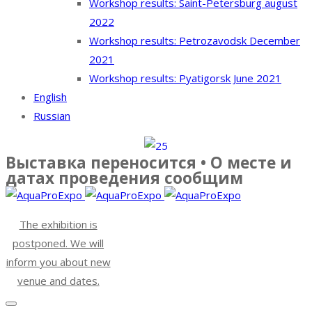
Workshop results: Saint-Petersburg august
2022
Workshop results: Petrozavodsk December
2021
Workshop results: Pyatigorsk June 2021
English
Russian
Выставка переносится • О месте и
датах проведения сообщим
The exhibition is
postponed. We will
inform you about new
venue and dates.