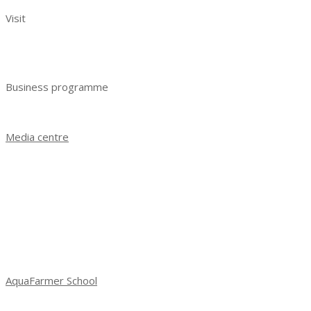
Visit
Benefits of visiting
Get e-ticket
Business programme
Business programme 2023
Media centre
News
Exhibition results 2021
Exhibition results 2022
Exhibition results 2023
Photo gallery
Social media about exhibition
AquaFarmer School
School of Aquafarming: new season