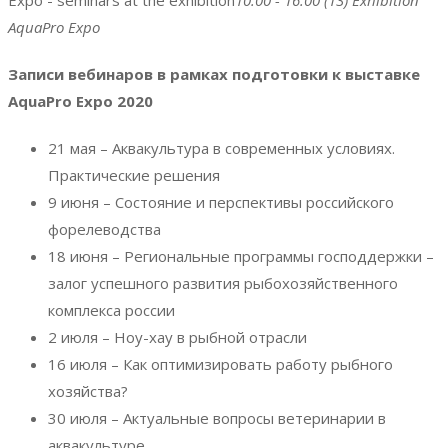
Expo - seminars at the exhibition
10:00 - 16:00
(13)
Exhibition
AquaPro Expo
Записи вебинаров в рамках подготовки к выставке
AquaPro Expo 2020
21 мая – Аквакультура в современных условиях.
Практические решения
9 июня – Состояние и перспективы российского
форелеводства
18 июня – Региональные программы господдержки –
залог успешного развития рыбохозяйственного
комплекса россии
2 июля – Ноу-хау в рыбной отрасли
16 июля – Как оптимизировать работу рыбного
хозяйства?
30 июля – Актуальные вопросы ветеринарии в
аквакультуре