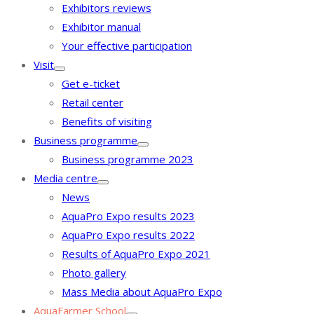
Exhibitors reviews
Exhibitor manual
Your effective participation
Visit
Get e-ticket
Retail center
Benefits of visiting
Business programme
Business programme 2023
Media centre
News
AquaPro Expo results 2023
AquaPro Expo results 2022
Results of AquaPro Expo 2021
Photo gallery
Mass Media about AquaPro Expo
AquaFarmer School