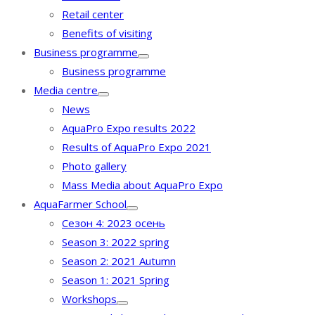
Retail center
Benefits of visiting
Business programme
Business programme
Media centre
News
AquaPro Expo results 2022
Results of AquaPro Expo 2021
Photo gallery
Mass Media about AquaPro Expo
AquaFarmer School
Сезон 4: 2023 осень
Season 3: 2022 spring
Season 2: 2021 Autumn
Season 1: 2021 Spring
Workshops