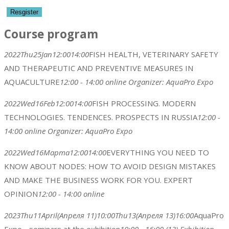
Course program
2022
Thu
25
Jan
12:00
14:00
FISH HEALTH, VETERINARY SAFETY
AND THERAPEUTIC AND PREVENTIVE MEASURES IN
AQUACULTURE
12:00 - 14:00
online
Organizer:
AquaPro Expo
2022
Wed
16
Feb
12:00
14:00
FISH PROCESSING. MODERN
TECHNOLOGIES. TENDENCES. PROSPECTS IN RUSSIA
12:00 -
14:00
online
Organizer:
AquaPro Expo
2022
Wed
16
Марта
12:00
14:00
EVERYTHING YOU NEED TO
KNOW ABOUT NODES: HOW TO AVOID DESIGN MISTAKES
AND MAKE THE BUSINESS WORK FOR YOU. EXPERT
OPINION
12:00 - 14:00
online
2023
Thu
11
April
(Апреля 11)
10:00
Thu
13
(Апреля 13)
16:00
AquaPro