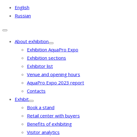
English
Russian
About exhibition
Exhibition AquaPro Expo
Exhibition sections
Exhibitor list
Venue and opening hours
AquaPro Expo 2023 report
Contacts
Exhibit
Book a stand
Retail center with buyers
Benefits of exhibiting
Visitor analytics