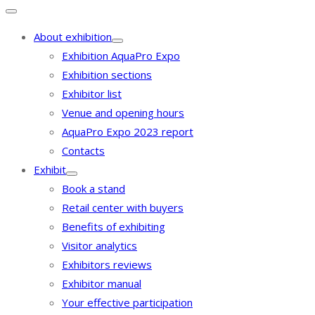
About exhibition
Exhibition AquaPro Expo
Exhibition sections
Exhibitor list
Venue and opening hours
AquaPro Expo 2023 report
Contacts
Exhibit
Book a stand
Retail center with buyers
Benefits of exhibiting
Visitor analytics
Exhibitors reviews
Exhibitor manual
Your effective participation