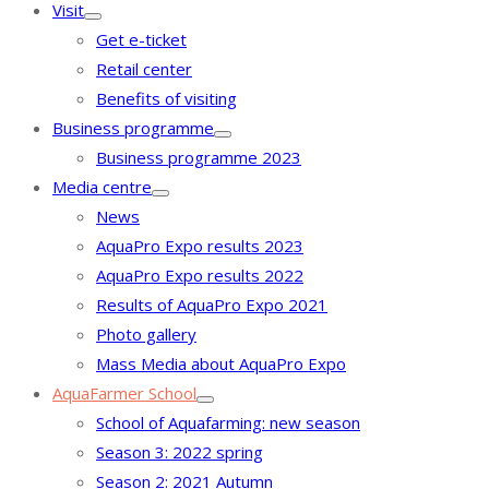
Visit
Get e-ticket
Retail center
Benefits of visiting
Business programme
Business programme 2023
Media centre
News
AquaPro Expo results 2023
AquaPro Expo results 2022
Results of AquaPro Expo 2021
Photo gallery
Mass Media about AquaPro Expo
AquaFarmer School
School of Aquafarming: new season
Season 3: 2022 spring
Season 2: 2021 Autumn