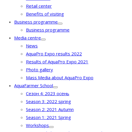
Retail center
Benefits of visiting
Business programme
Business programme
Media centre
News
AquaPro Expo results 2022
Results of AquaPro Expo 2021
Photo gallery
Mass Media about AquaPro Expo
AquaFarmer School
Сезон 4: 2023 осень
Season 3: 2022 spring
Season 2: 2021 Autumn
Season 1: 2021 Spring
Workshops