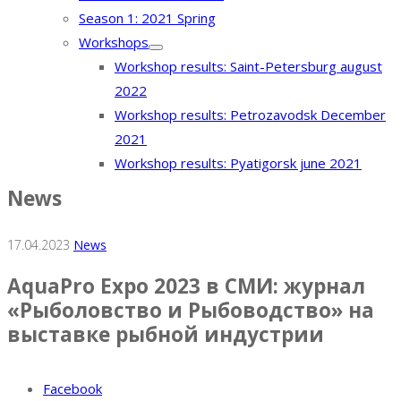
Season 1: 2021 Spring
Workshops
Workshop results: Saint-Petersburg august
2022
Workshop results: Petrozavodsk December
2021
Workshop results: Pyatigorsk june 2021
News
17.04.2023
News
AquaPro Expo 2023 в СМИ: журнал
«Рыболовство и Рыбоводство» на
выставке рыбной индустрии
Facebook