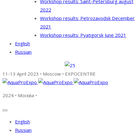
Workshop results: Saint-Petersburg august
2022
Workshop results: Petrozavodsk December
2021
Workshop results: Pyatigorsk June 2021
English
Russian
11-13 April 2023 • Moscow • EXPOCENTRE
2024 • Москва •
English
Russian