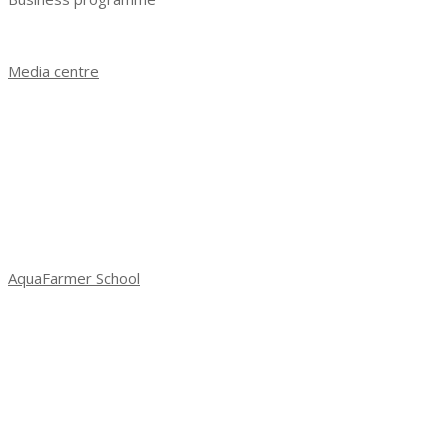
Business programme 2023
Media centre
News
Exhibition results 2021
Exhibition results 2022
Exhibition results 2023
Photo gallery
Social media about exhibition
AquaFarmer School
School of Aquafarming: new season
Season 3: Spring 2022
Season 2: autumn 2021
Season 1: 2021 Spring
Workshop in Saint-Petersburg