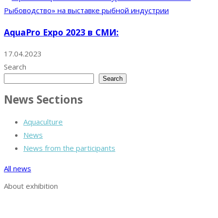
AquaPro Expo 2023 в СМИ:
17.04.2023
Search
Search
News Sections
Aquaculture
News
News from the participants
All news
About exhibition
Exhibition AquaPro Expo
Exhibition sections