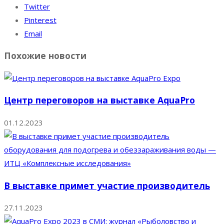
Twitter
Pinterest
Email
Похожие новости
Центр переговоров на выставке AquaPro
01.12.2023
В выставке примет участие производитель
27.11.2023