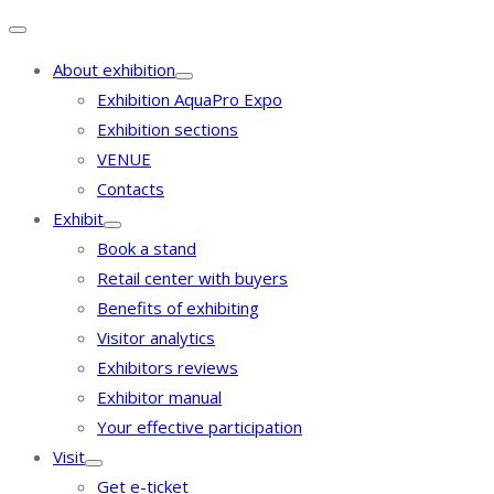
About exhibition
Exhibition AquaPro Expo
Exhibition sections
VENUE
Contacts
Exhibit
Book a stand
Retail center with buyers
Benefits of exhibiting
Visitor analytics
Exhibitors reviews
Exhibitor manual
Your effective participation
Visit
Get e-ticket